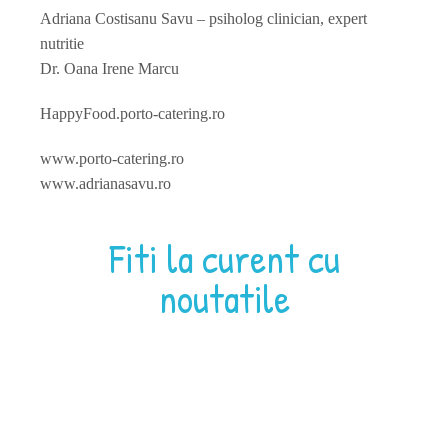
Adriana Costisanu Savu – psiholog clinician, expert
nutritie
Dr. Oana Irene Marcu
HappyFood.porto-catering.ro
www.porto-catering.ro
www.adrianasavu.ro
Fiti la curent cu
noutatile